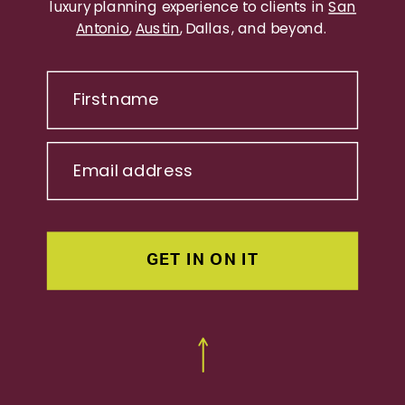
luxury planning experience to clients in
San
Antonio
,
Austin
, Dallas, and beyond.
First name
Email address
GET IN ON IT