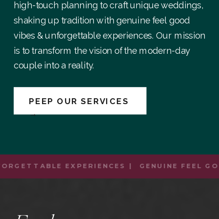
high-touch planning to craft unique weddings,
shaking up tradition with genuine feel good
vibes & unforgettable experiences. Our mission
is to transform the vision of the modern-day
couple into a reality.
PEEP OUR SERVICES
→
ORGETTABLE EXPERIENCES | GENUINE FEEL GOO