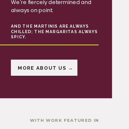
We're fiercely determined and
always on point.
AND THE MARTINIS ARE ALWAYS
CHILLED; THE MARGARITAS ALWAYS
SPICY.
MORE ABOUT US →
WITH WORK FEATURED IN