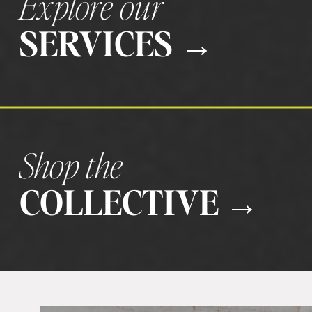
Explore our
SERVICES →
Shop the
COLLECTIVE →