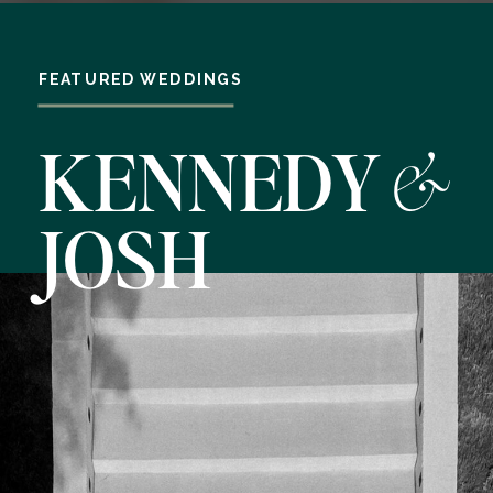
FEATURED WEDDINGS
&
KENNEDY
JOSH