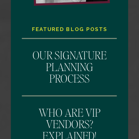
FEATURED BLOG POSTS
OUR SIGNATURE
PLANNING
PROCESS
WHO ARE VIP
VENDORS?
EXPLAINED!