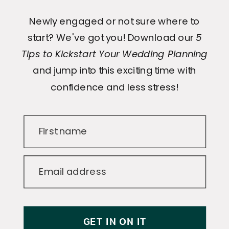
Newly engaged or not sure where to
start? We've got you! Download our
5
Tips to Kickstart Your Wedding Planning
and jump into this exciting time with
confidence and less stress!
First name
Email address
GET IN ON IT