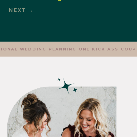
NEXT →
ONAL WEDDING PLANNING ONE KICK ASS COUPLE 