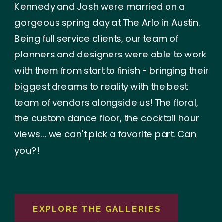
Kennedy and Josh were married on a
gorgeous spring day at The Arlo in Austin.
Being full service clients, our team of
planners and designers were able to work
with them from start to finish - bringing their
biggest dreams to reality with the best
team of vendors alongside us! The floral,
the custom dance floor, the cocktail hour
views... we can't pick a favorite part. Can
you?!
EXPLORE THE GALLERIES
→