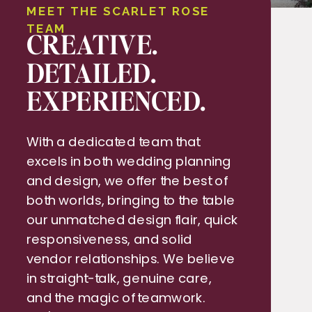
MEET THE SCARLET ROSE
TEAM
CREATIVE.
DETAILED.
EXPERIENCED.
With a dedicated team that
excels in both wedding planning
and design, we offer the best of
both worlds, bringing to the table
our unmatched design flair, quick
responsiveness, and solid
vendor relationships. We believe
in straight-talk, genuine care,
and the magic of teamwork.