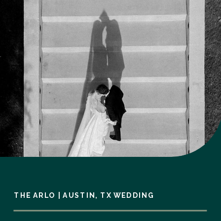
THE ARLO | AUSTIN, TX WEDDING