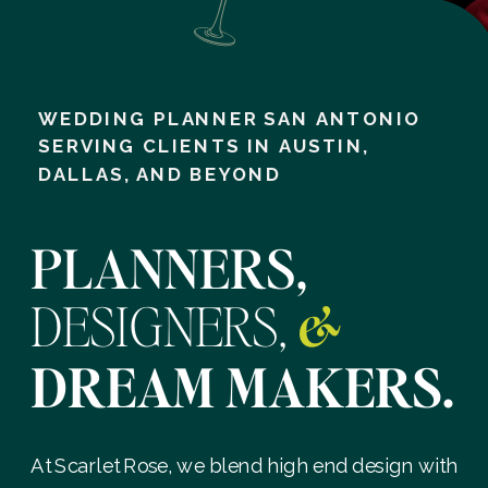
WEDDING PLANNER SAN ANTONIO
SERVING CLIENTS IN AUSTIN,
DALLAS, AND BEYOND
PLANNERS,
DESIGNERS,
&
DREAM MAKERS.
At Scarlet Rose, we blend high end design with