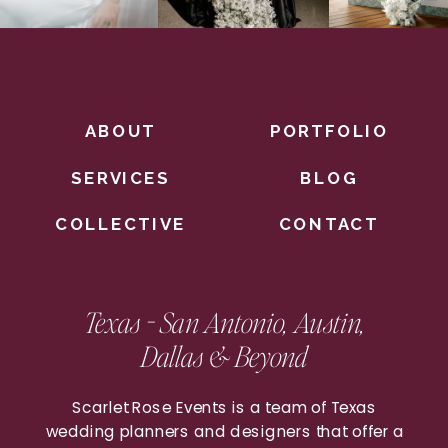
ABOUT
PORTFOLIO
SERVICES
BLOG
COLLECTIVE
CONTACT
Texas - San Antonio, Austin,
Dallas & Beyond
Scarlet Rose Events is a team of Texas
wedding planners and designers that offer a