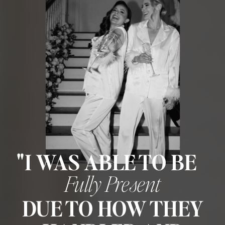
"I WAS ABLE TO BE
Fully Present
DUE TO HOW THEY