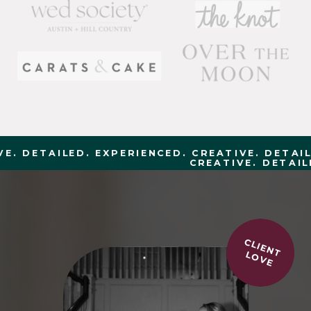
. DETAILED. EXPERIENCED. CREATIVE. DETAILE
CREATIVE. DETAILE
CLIENT
LOVE