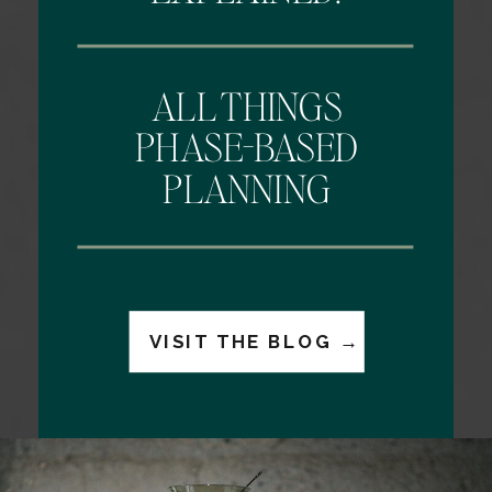
ALL THINGS
PHASE-BASED
PLANNING
VISIT THE BLOG →