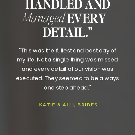
HANDLED AND
Managed
EVERY
DETAIL."
"This was the fullest and best day of
my life. Not a single thing was missed
and every detail of our vision was
executed. They seemed to be always
one step ahead."
KATIE & ALLI, BRIDES