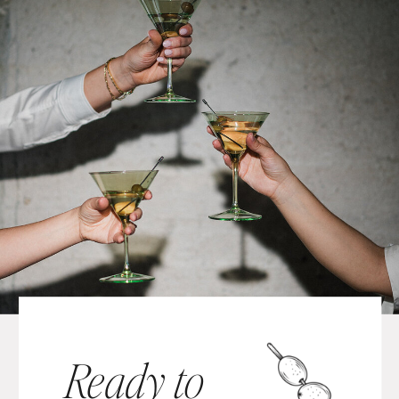
Ready to