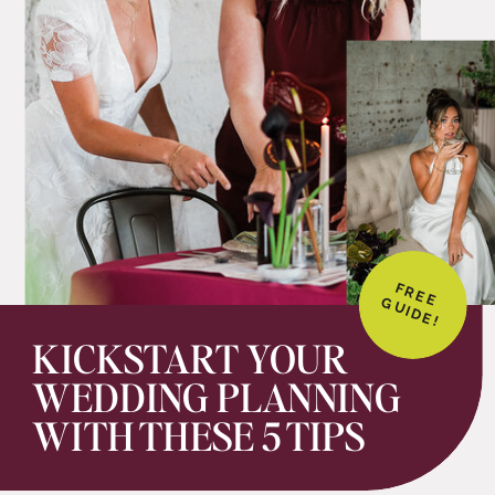
FREE
GUIDE!
KICKSTART YOUR
WEDDING PLANNING
WITH THESE 5 TIPS