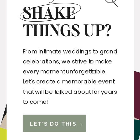
SHAKE
THINGS UP?
From intimate weddings to grand
celebrations, we strive to make
every moment unforgettable.
Let's create a memorable event
that will be talked about for years
to come!
LET'S DO THIS →