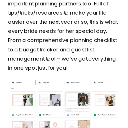
important planning partners too! Full of
tips/tricks/resources to make your life
easier over the next year or so, this is what
every bride needs for her special day.
From a comprehensive planning checklist
to a budget tracker and guest list
management tool – we’ve got everything
in one spot just for you!