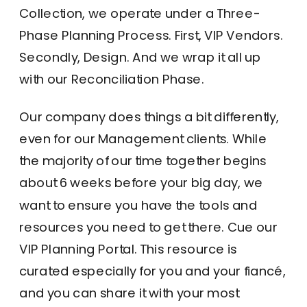
Collection, we operate under a Three-
Phase Planning Process. First, VIP Vendors.
Secondly, Design. And we wrap it all up
with our Reconciliation Phase.
Our company does things a bit differently,
even for our Management clients. While
the majority of our time together begins
about 6 weeks before your big day, we
want to ensure you have the tools and
resources you need to get there. Cue our
VIP Planning Portal. This resource is
curated especially for you and your fiancé,
and you can share it with your most