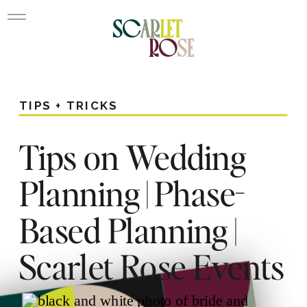
TIPS + TRICKS
Tips on Wedding
Planning | Phase-
Based Planning |
Scarlet Rose Events