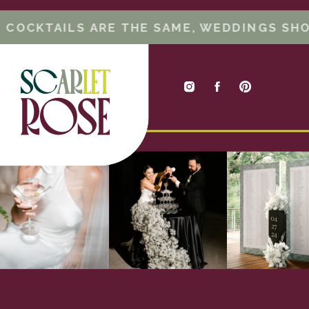
(oh, hey!
), photographer, videographer,
entertainment, and even catering. These
 COCKTAILS ARE THE SAME, WEDDINGS SHO
vendors are ones that (generally) can only
do one event in a day. So if you want to
make sure you have your top pick, work on
those first! Caterers are the exception in
this category, because although they can
often have multiple weddings in a day,
they are a larger ticket item so it’s good to
budget for them first.
Next – TAKE A BREAK. Go on dates, enjoy
being engaged, and pat yourself on the
back for all the work you (or your planner!)
has done already.