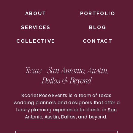
ABOUT
PORTFOLIO
SERVICES
BLOG
COLLECTIVE
CONTACT
Once you’ve gotten those VIP vendors
down, it’s time for our favorite planning
Texas - San Antonio, Austin,
phase – DESIGN! Following our design
Dallas & Beyond
questionnaire we’ll work on a design
discovery board for you, then our full-scale
Scarlet Rose Events is a team of Texas
design board. We LOVE seeing these
wedding planners and designers that offer a
come to life! Check out one of our recent
luxury planning experience to clients in
San
Antonio
,
Austin
, Dallas, and beyond.
boards below and how it transformed on
wedding day!