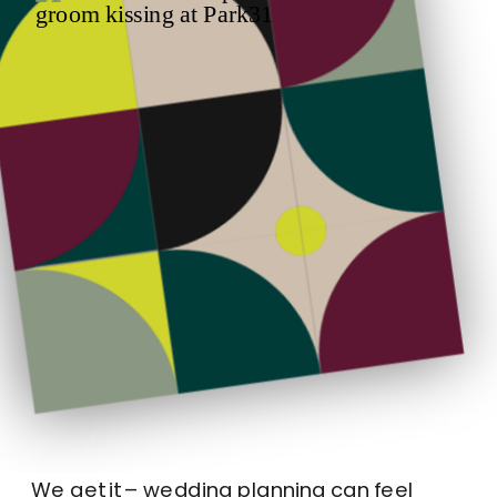
We get it – wedding planning can feel