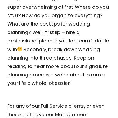
super overwhelming at first. Where do you
start? How do you organize everything?
What are the best tips for wedding
planning? Well, first tip – hire a
professional planner you feel comfortable
with
Secondly, break down wedding
planning into three phases. Keep on
reading to hear more about our signature
planning process – we’re about to make
your life a whole lot easier!
For any of our Full Service clients, or even
those that have our Management